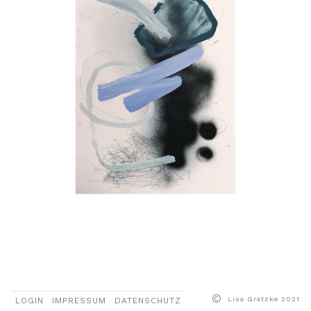
More
Lisa Gratzke 2021
LOGIN
IMPRESSUM
DATENSCHUTZ