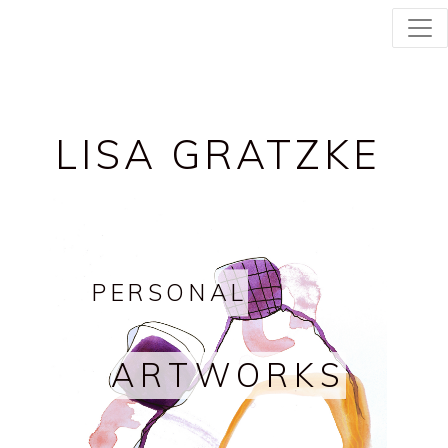
LISA GRATZKE
PERSONAL
ARTWORKS