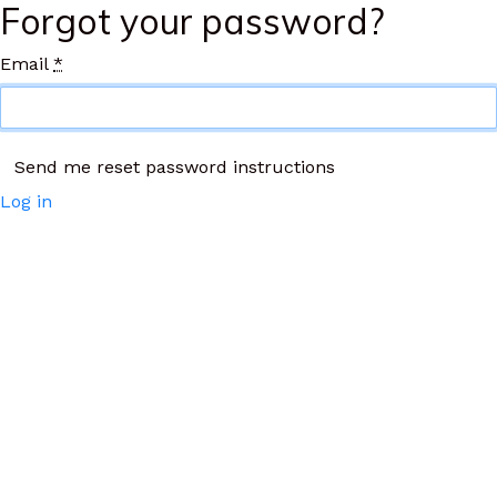
Forgot your password?
Email
*
Log in